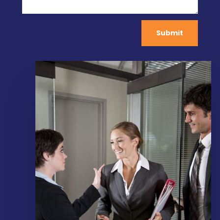
Submit