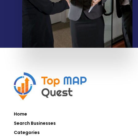
Home
Search Businesses
Categories