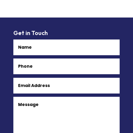
Get in Touch